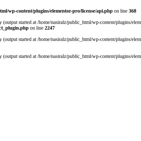
tml/wp-content/plugins/elementor-pro/license/api.php
on line
368
y (output started at /home/nasiralz/public_html/wp-content/plugins/elem
ect_plugin.php
on line
2247
y (output started at /home/nasiralz/public_html/wp-content/plugins/elem
y (output started at /home/nasiralz/public_html/wp-content/plugins/elem