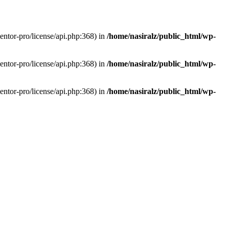
entor-pro/license/api.php:368) in
/home/nasiralz/public_html/wp-
entor-pro/license/api.php:368) in
/home/nasiralz/public_html/wp-
entor-pro/license/api.php:368) in
/home/nasiralz/public_html/wp-