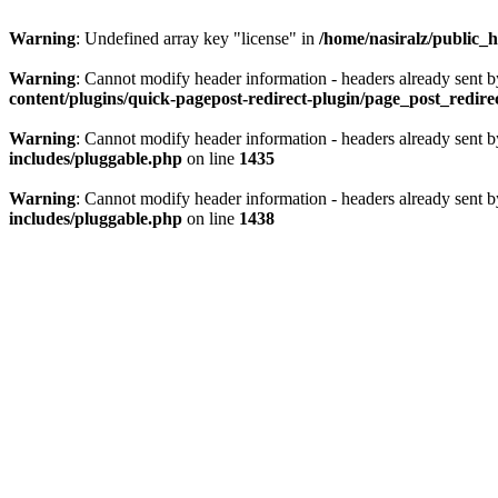
Warning
: Undefined array key "license" in
/home/nasiralz/public_h
Warning
: Cannot modify header information - headers already sent b
content/plugins/quick-pagepost-redirect-plugin/page_post_redir
Warning
: Cannot modify header information - headers already sent b
includes/pluggable.php
on line
1435
Warning
: Cannot modify header information - headers already sent b
includes/pluggable.php
on line
1438