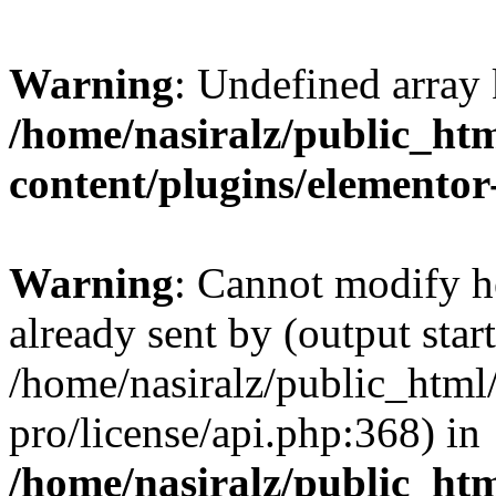
Warning
: Undefined array 
/home/nasiralz/public_ht
content/plugins/elementor
Warning
: Cannot modify h
already sent by (output start
/home/nasiralz/public_html
pro/license/api.php:368) in
/home/nasiralz/public_htm