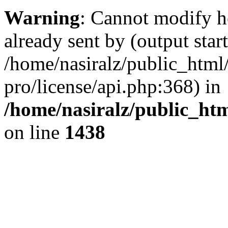
Warning
: Cannot modify h
already sent by (output start
/home/nasiralz/public_html
pro/license/api.php:368) in
/home/nasiralz/public_ht
on line
1438