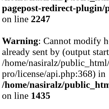
pagepost-redirect-plugin/
on line
2247
Warning
: Cannot modify h
already sent by (output start
/home/nasiralz/public_html
pro/license/api.php:368) in
/home/nasiralz/public_ht
on line
1435