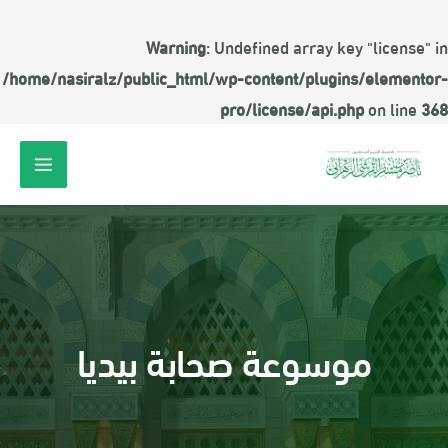
Warning
: Undefined array key "license" in
/home/nasiralz/public_html/wp-content/plugins/elementor-
pro/license/api.php
on line
368
موسوعة صحابة بيديا