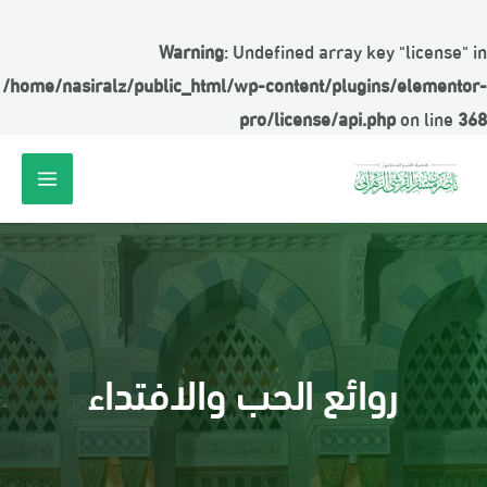
Warning
: Undefined array key "license" in
/home/nasiralz/public_html/wp-content/plugins/elementor-
pro/license/api.php
on line
368
روائع الحب والافتداء