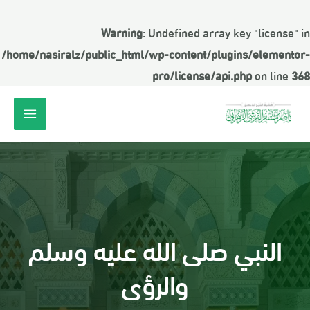
Warning
: Undefined array key "license" in
/home/nasiralz/public_html/wp-content/plugins/elementor-
pro/license/api.php
on line
368
النبي صلى الله عليه وسلم
والرؤى